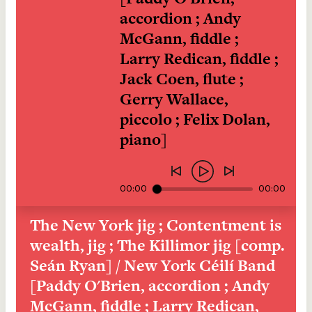
accordion ; Andy 
McGann, fiddle ; 
Larry Redican, fiddle ; 
Jack Coen, flute ; 
Gerry Wallace, 
piccolo ; Felix Dolan, 
piano]
00:00
00:00
The New York jig ; Contentment is 
wealth, jig ; The Killimor jig [comp. 
Seán Ryan] / New York Céilí Band 
[Paddy O'Brien, accordion ; Andy 
McGann, fiddle ; Larry Redican, 