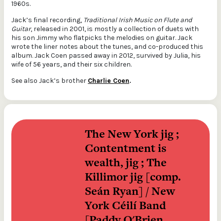
1960s.
Jack’s final recording,
Traditional Irish Music on Flute and
Guitar
, released in 2001, is mostly a collection of duets with
his son Jimmy who flatpicks the melodies on guitar. Jack
wrote the liner notes about the tunes, and co-produced this
album. Jack Coen passed away in 2012, survived by Julia, his
wife of 56 years, and their six children.
See also Jack’s brother
Charlie Coen
.
The New York jig ; 
Contentment is 
wealth, jig ; The 
Killimor jig [comp. 
Seán Ryan] / New 
York Céilí Band 
[Paddy O'Brien, 