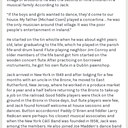
musical family. According to Jack:
“If the boys and girls wanted to dance, they’d come to our
house. My father [Michael Coen] played a concertina … he was
the only musician around that village. It was the poor
people’s entertainment in Ireland.”
He started on the tin whistle when he was about eight years
old, later graduating to the fife, which he played in the parish
fife-and-drum band. Flute-playing neighbor Jim Conroy and
older members of the fife band got him started on the
wooden concert flute. After practicing on borrowed
instruments, he got his own flute in a Dublin pawnshop.
Jack arrived in New York in 1949 and after lodging for a few
months with an uncle in the Bronx, he moved to East
Rutherford, New Jersey, where he worked in a produce market
for a year and a half before returning to the Bronx to take up
a job on the railroad. Good fiddle players were thick on the
ground in the Bronx in those days, but flute players were few,
and Jack found himself welcome at house sessions and
dances. Button accordionist Paddy O’Brien and fiddler Larry
Redican were perhaps his closest musical associates and
when the New York Céilí Band was founded in 1958, Jack was
among the members. He also joined Joe Madden’s dance band