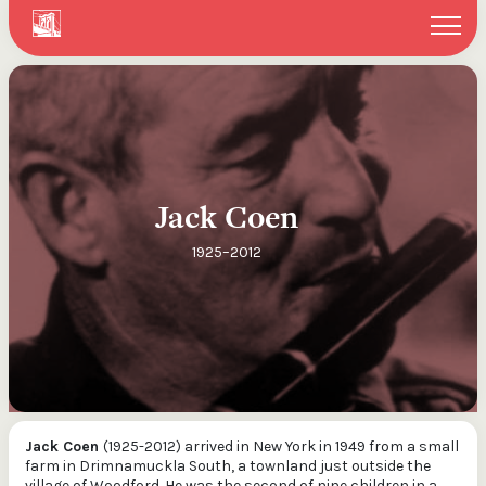
Search
You can search within the New York website or through our
entire ITMA collections via our federated search
Search website
Search ITMA Collections
Jack Coen
Search
1925–2012
Jack Coen
(1925-2012) arrived in New York in 1949 from a small
farm in Drimnamuckla South, a townland just outside the
village of Woodford. He was the second of nine children in a