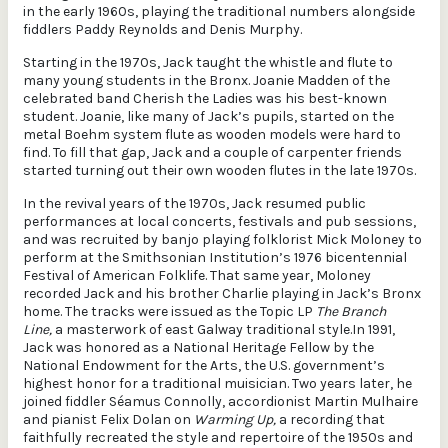
in the early 1960s, playing the traditional numbers alongside
fiddlers Paddy Reynolds and Denis Murphy.
Starting in the 1970s, Jack taught the whistle and flute to
many young students in the Bronx. Joanie Madden of the
celebrated band Cherish the Ladies was his best-known
student. Joanie, like many of Jack’s pupils, started on the
metal Boehm system flute as wooden models were hard to
find. To fill that gap, Jack and a couple of carpenter friends
started turning out their own wooden flutes in the late 1970s.
In the revival years of the 1970s, Jack resumed public
performances at local concerts, festivals and pub sessions,
and was recruited by banjo playing folklorist Mick Moloney to
perform at the Smithsonian Institution’s 1976 bicentennial
Festival of American Folklife. That same year, Moloney
recorded Jack and his brother Charlie playing in Jack’s Bronx
home. The tracks were issued as the Topic LP
The Branch
Line,
a masterwork of east Galway traditional style.In 1991,
Jack was honored as a National Heritage Fellow by the
National Endowment for the Arts, the U.S. government’s
highest honor for a traditional muisician. Two years later, he
joined fiddler Séamus Connolly, accordionist Martin Mulhaire
and pianist Felix Dolan on
Warming Up,
a recording that
faithfully recreated the style and repertoire of the 1950s and