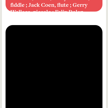
fiddle ; Jack Coen, flute ; Gerry 
Wallace, piccolo ; Felix Dolan, 
piano]
King of the clans, reel ; Golden 
keyboard, reel [comp. Martin 
Mulhaire] ; The peeler's jacket, reel 
/ New York Céilí Band [Paddy 
O'Brien, accordion ; Andy McGann, 
fiddle ; Larry Redican, fiddle ; Jack 
Coen, flute ; Gerry Wallace, piccolo 
; Felix