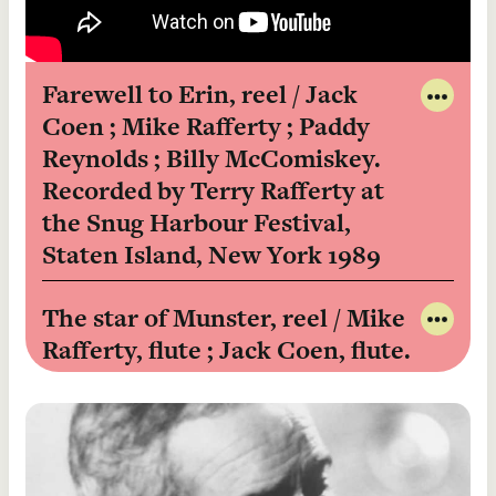
Farewell to Erin, reel / Jack
Coen ; Mike Rafferty ; Paddy
Share
to
Reynolds ; Billy McComiskey.
Twitt
Recorded by Terry Rafferty at
Share
the Snug Harbour Festival,
to
Faceb
Staten Island, New York 1989
View
in
The star of Munster, reel / Mike
Catal
Rafferty, flute ; Jack Coen, flute.
Share
to
Recorded by Terry Rafferty at
Twitt
the Snug Harbour Festival,
Share
Staten Island, New York, 1989
to
Faceb