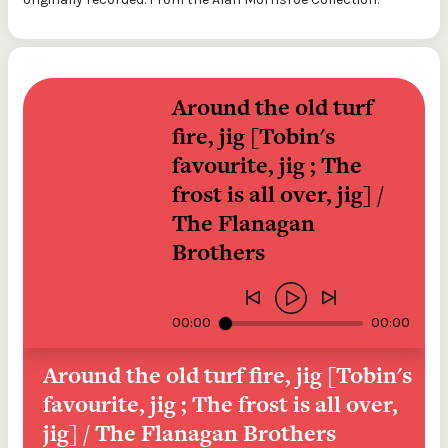
Around the old turf 
fire, jig [Tobin's 
favourite, jig ; The 
frost is all over, jig] / 
The Flanagan 
Brothers
00:00
00:00
Around the old turf fire, jig [Tobin's 
favourite, jig ; The frost is all over, 
jig] / The Flanagan Brothers