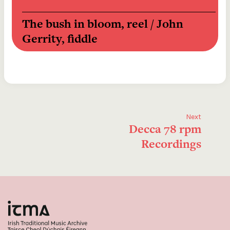
The bush in bloom, reel / John 
Gerrity, fiddle
Tom Steel medley [reels]  / The 
Flanagan Brothers
The geese in the bog [The lark's 
Next
Decca 78 rpm
march], jig / Michael Carney, 
Recordings
uilleann pipes
The traveller, reel / Partick J 
Cawley, fiddle
The streams of Pol-a-Phooka 